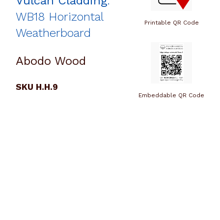
Vulcan Cladding
:
WB18 Horizontal
Printable QR Code
Weatherboard
Abodo Wood
SKU H.H.9
Embeddable QR Code