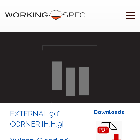
Initiating WASM
.
Downloads
EXTERNAL 90°
CORNER [H.H.9]