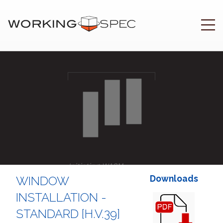
Initiating WASM
.
Downloads
WINDOW
INSTALLATION -
STANDARD [H.V.39]