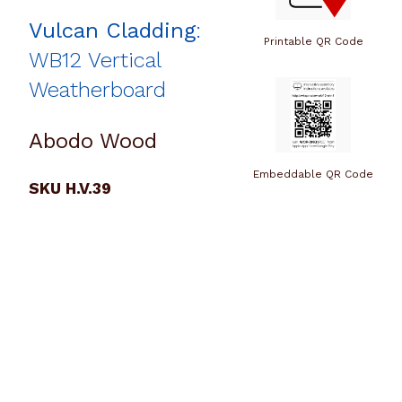
Vulcan Cladding
:
Printable QR Code
WB12 Vertical
Weatherboard
Abodo Wood
Embeddable QR Code
SKU H.V.39