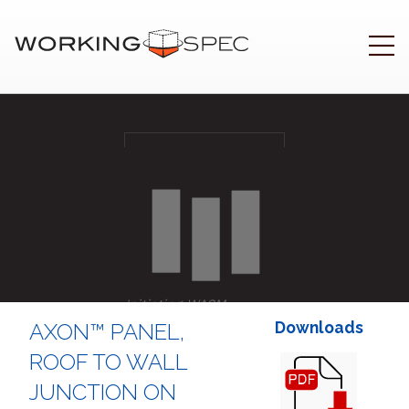
Initiating WASM
..
Downloads
AXON™ PANEL,
ROOF TO WALL
JUNCTION ON