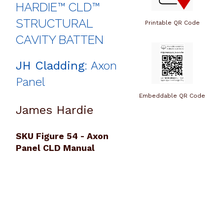
HARDIE™ CLD™
STRUCTURAL
Printable QR Code
CAVITY BATTEN
JH Cladding
: Axon
Panel
Embeddable QR Code
James Hardie
SKU Figure 54 - Axon
Panel CLD Manual