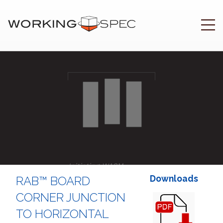
Initiating WASM
..
Downloads
RAB™ BOARD
CORNER JUNCTION
TO HORIZONTAL