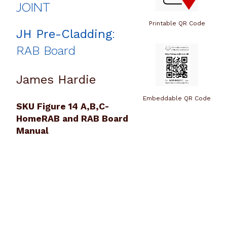
JOINT
Printable QR Code
JH Pre-Cladding
:
RAB Board
James Hardie
Embeddable QR Code
SKU Figure 14 A,B,C-
HomeRAB and RAB Board
Manual