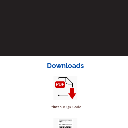
Downloads
Printable QR Code