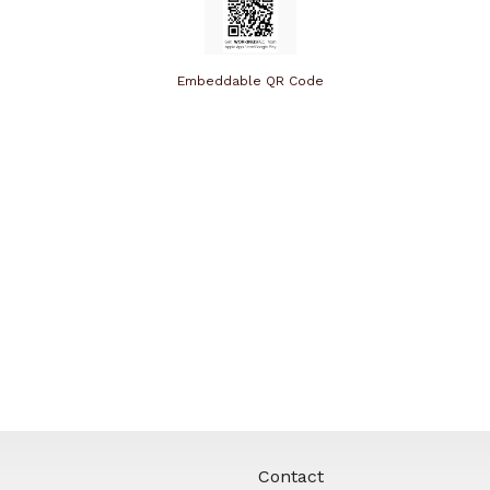
Embeddable QR Code
Contact