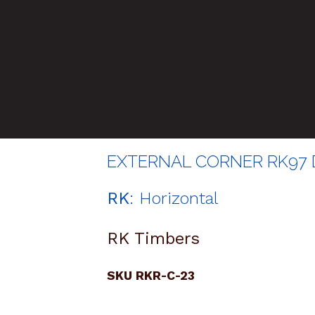
EXTERNAL CORNER RK97 D
RK
: Horizontal
RK Timbers
SKU RKR-C-23