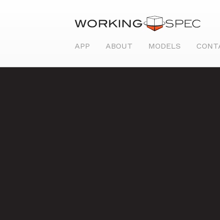
APP
ABOUT
MODELS
CONT