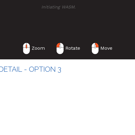
Initiating WASM
...
Zoom
Rotate
Move
ETAIL - OPTION 3