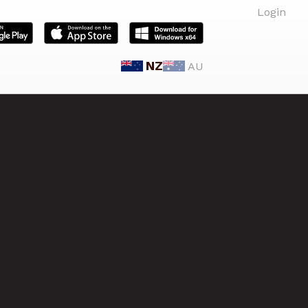
Login
NZ
AU