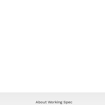
About Working Spec