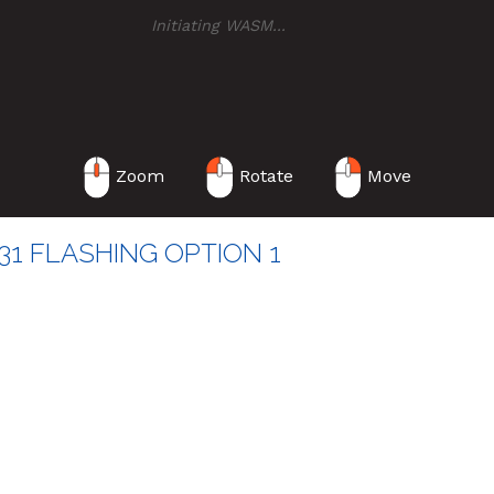
Initiating WASM
..
Zoom
Rotate
Move
1 FLASHING OPTION 1