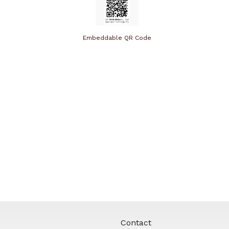
Embeddable QR Code
Contact