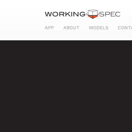
APP
ABOUT
MODELS
CONT