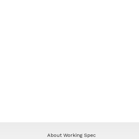
About Working Spec