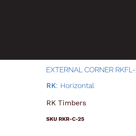
EXTERNAL CORNER RKFL-3
RK
: Horizontal
RK Timbers
SKU RKR-C-25