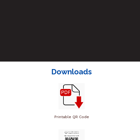
Downloads
Printable QR Code