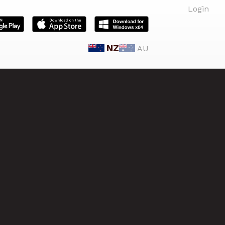
Login
NZ
AU