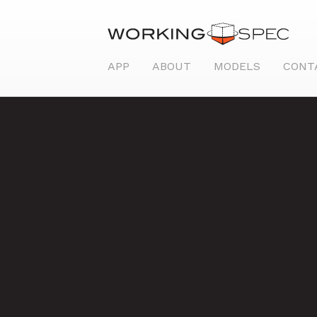
APP
ABOUT
MODELS
CONT