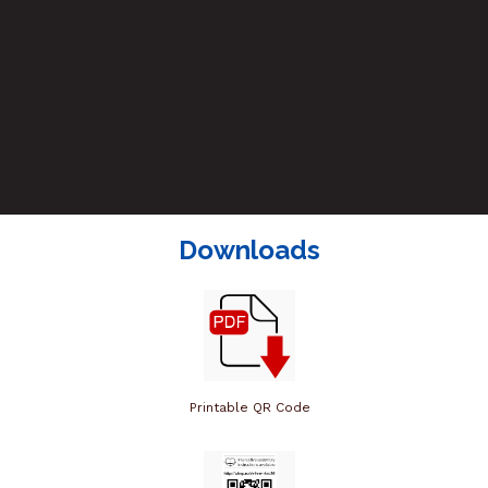
Downloads
Printable QR Code