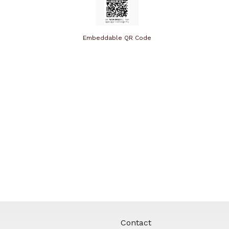
Embeddable QR Code
Contact