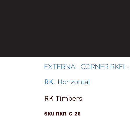
EXTERNAL CORNER RKFL-
RK
: Horizontal
RK Timbers
SKU RKR-C-26