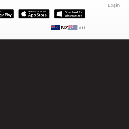
Login
NZ
AU