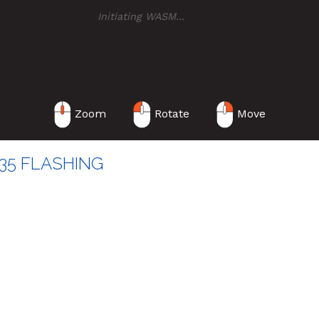
Initiating WASM
..
Zoom
Rotate
Move
35 FLASHING