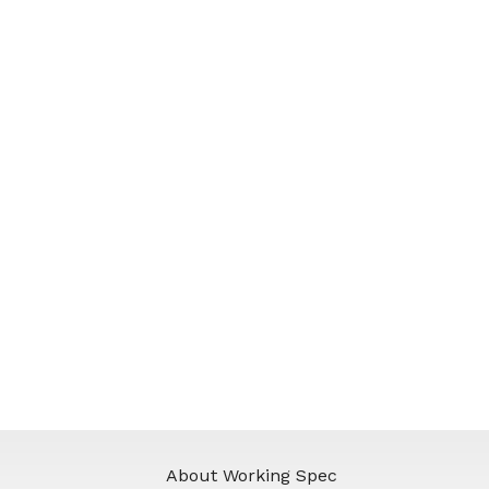
About Working Spec